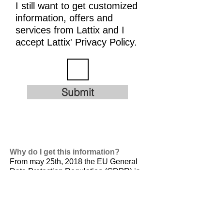
I still want to get customized
information, offers and
services from Lattix and I
accept Lattix' Privacy Policy.
Submit
Why do I get this information?
From may 25th, 2018 the EU General
Data Protection Regulation (GDPR) is
valid. It is
designed to harmonize data
privacy laws across Europe, to protect
and empower all EU citizens data
privacy and to reshape the way