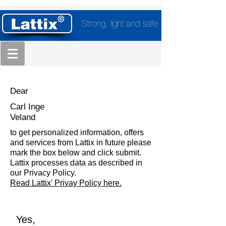
Strong, light and safe
Dear
Carl Inge
Veland
to get personalized information, offers
and services from Lattix in future please
mark the box below and click submit.
Lattix processes data as described in
our Privacy Policy.
Read Lattix' Privay Policy here.
Yes,