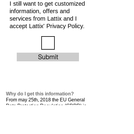
I still want to get customized
information, offers and
services from Lattix and I
accept Lattix' Privacy Policy.
Submit
Why do I get this information?
From may 25th, 2018 the EU General
Data Protection Regulation (GDPR) is
valid. It is
designed to harmonize data
privacy laws across Europe, to protect
and empower all EU citizens data
privacy and to reshape the way