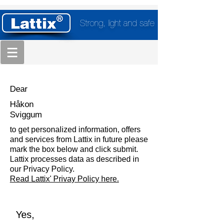
Strong, light and safe
Dear
Håkon
Sviggum
to get personalized information, offers
and services from Lattix in future please
mark the box below and click submit.
Lattix processes data as described in
our Privacy Policy.
Read Lattix' Privay Policy here.
Yes,