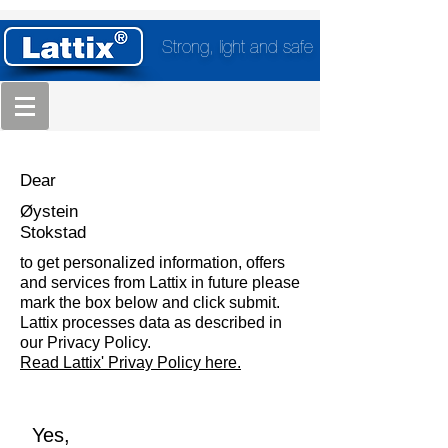
Strong, light and safe
Dear
Øystein
Stokstad
to get personalized information, offers
and services from Lattix in future please
mark the box below and click submit.
Lattix processes data as described in
our Privacy Policy.
Read Lattix' Privay Policy here.
Yes,