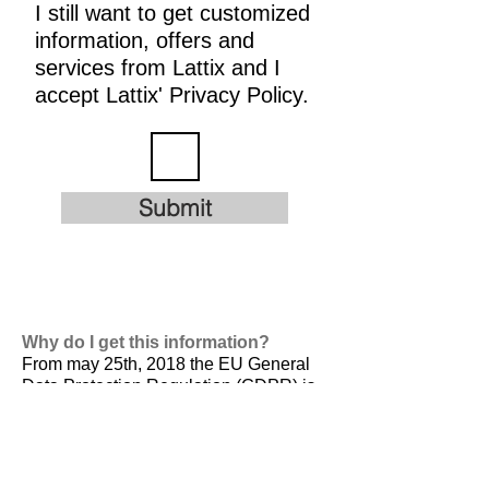
I still want to get customized
information, offers and
services from Lattix and I
accept Lattix' Privacy Policy.
Submit
Why do I get this information?
From may 25th, 2018 the EU General
Data Protection Regulation (GDPR) is
valid. It is
designed to harmonize data
privacy laws across Europe, to protect
and empower all EU citizens data
privacy and to reshape the way