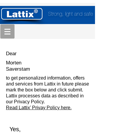
Strong, light and safe
Dear
Morten
Saverstam
to get personalized information, offers
and services from Lattix in future please
mark the box below and click submit.
Lattix processes data as described in
our Privacy Policy.
Read Lattix' Privay Policy here.
Yes,