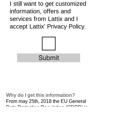
I still want to get customized
information, offers and
services from Lattix and I
accept Lattix' Privacy Policy.
Submit
Why do I get this information?
From may 25th, 2018 the EU General
Data Protection Regulation (GDPR) is
valid. It is
designed to harmonize data
privacy laws across Europe, to protect
and empower all EU citizens data
privacy and to reshape the way