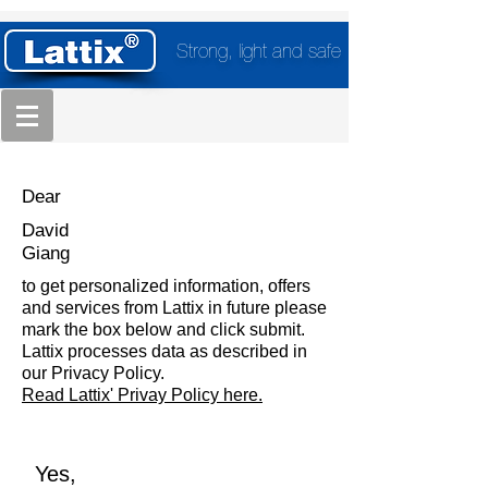
Strong, light and safe
Dear
David
Giang
to get personalized information, offers
and services from Lattix in future please
mark the box below and click submit.
Lattix processes data as described in
our Privacy Policy.
Read Lattix' Privay Policy here.
Yes,