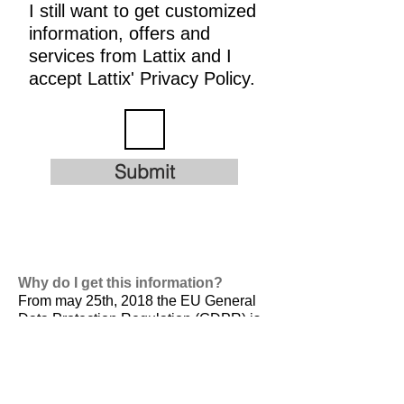
I still want to get customized
information, offers and
services from Lattix and I
accept Lattix' Privacy Policy.
Submit
Why do I get this information?
From may 25th, 2018 the EU General
Data Protection Regulation (GDPR) is
valid. It is
designed to harmonize data
privacy laws across Europe, to protect
and empower all EU citizens data
privacy and to reshape the way