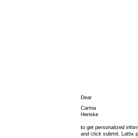
Dear
Carina
Henske
to get personalized infor
and click submit. Lattix