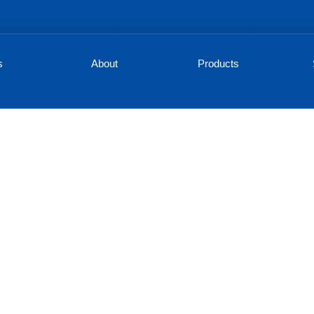
s
About
Products