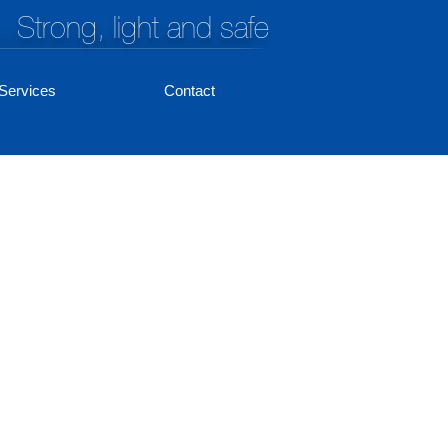
Strong, light and safe
Services
Contact