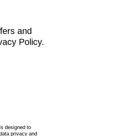
ffers and
vacy Policy.
is
designed to
data privacy and