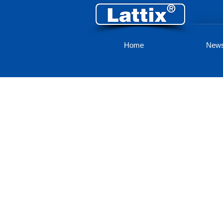
Home
New