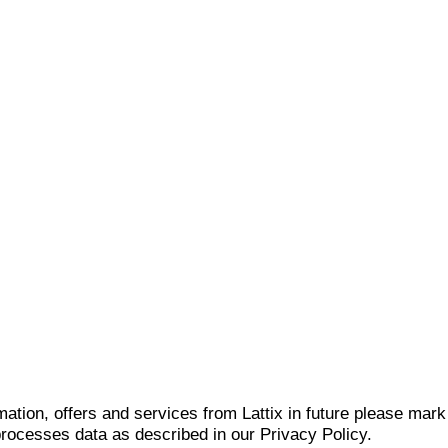
mation, offers and services from Lattix in future please mar
 processes data as described in our Privacy Policy.