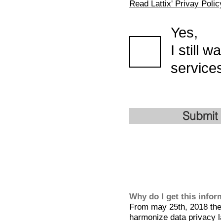
Read Lattix' Privay Polic
Yes,
I still 
services
Submit
Why do I get this info
From may 25th, 2018 the 
harmonize data privacy l