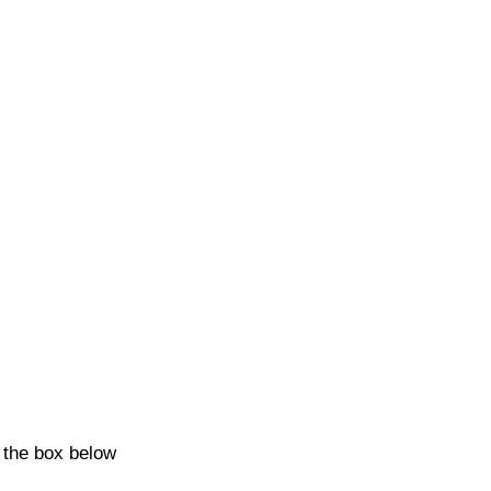
k the box below