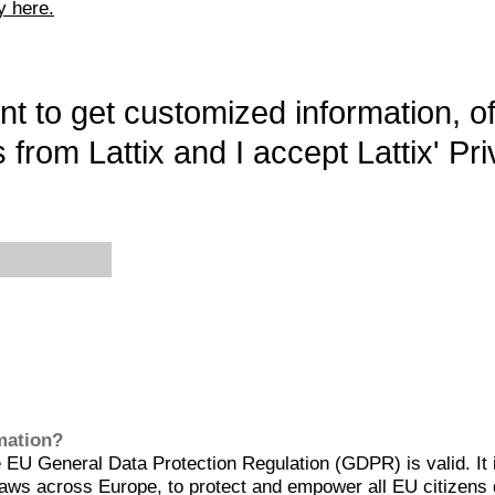
y here.
want to get customized information, o
 from Lattix and I accept Lattix' Pri
rmation?
EU General Data Protection Regulation (GDPR) is valid. It 
aws across Europe, to protect and empower all EU citizens 