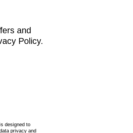
ffers and
vacy Policy.
is
designed to
data privacy and