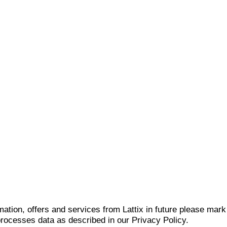
mation, offers and services from Lattix in future please mar
 processes data as described in our Privacy Policy.