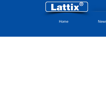
Home
New