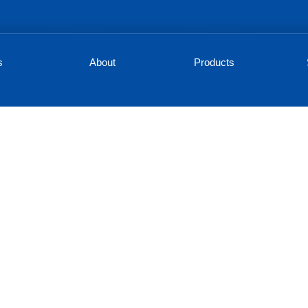
s
About
Products