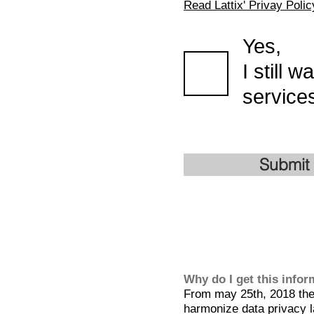
Read Lattix' Privay Polic
Yes,
I still 
services
Submit
Why do I get this info
From may 25th, 2018 the 
harmonize data privacy l