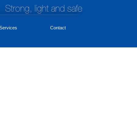
Strong, light and safe
Services
Contact