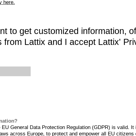
y here.
want to get customized information, o
 from Lattix and I accept Lattix' Pri
rmation?
EU General Data Protection Regulation (GDPR) is valid. It 
aws across Europe, to protect and empower all EU citizens 