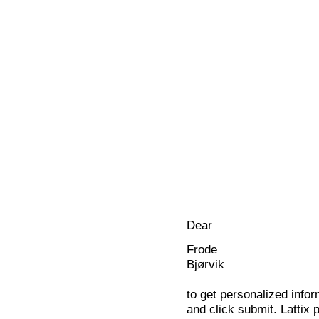
Dear
Frode
Bjørvik
to get personalized infor
and click submit. Lattix