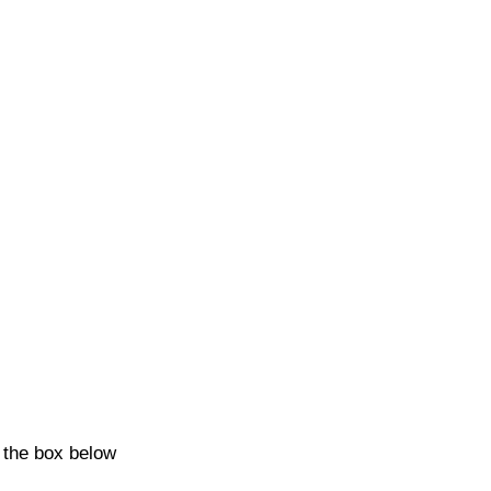
k the box below