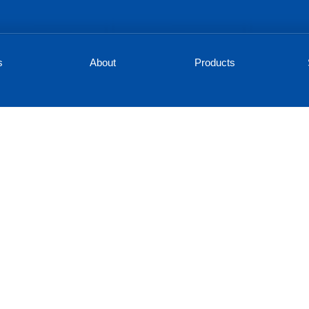
s
About
Products