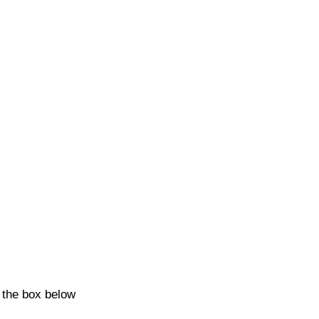
k the box below