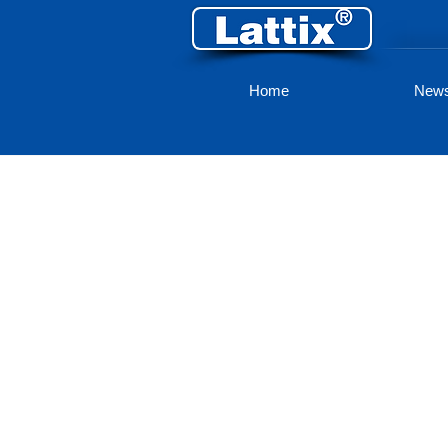
Home
New