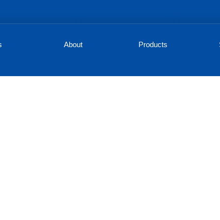
s
About
Products