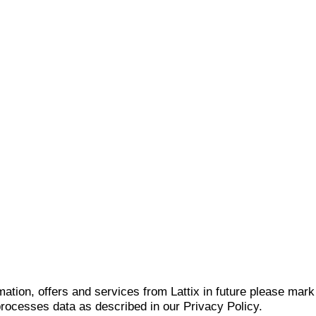
mation, offers and services from Lattix in future please mar
 processes data as described in our Privacy Policy.