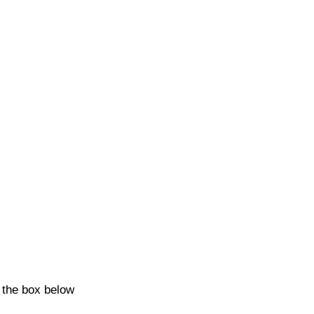
k the box below