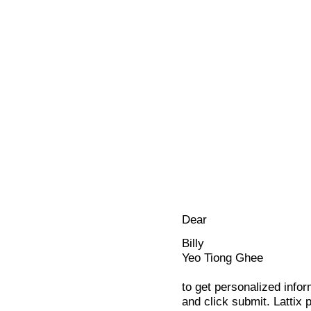
Dear
Billy
Yeo Tiong Ghee
to get personalized infor
and click submit. Lattix