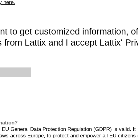
y here.
want to get customized information, o
 from Lattix and I accept Lattix' Pri
rmation?
EU General Data Protection Regulation (GDPR) is valid. It 
aws across Europe, to protect and empower all EU citizens 