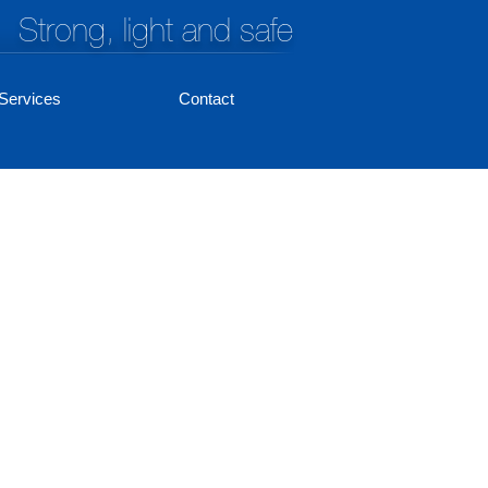
Strong, light and safe
Services
Contact