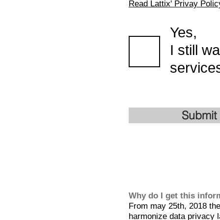
Read Lattix' Privay Polic
Yes,
I still 
services
Submit
Why do I get this info
From may 25th, 2018 the 
harmonize data privacy l