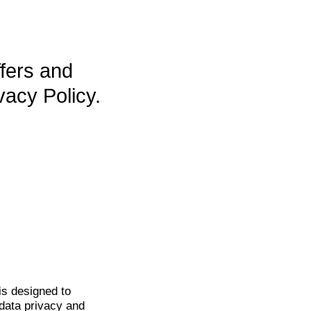
ffers and
vacy Policy.
is
designed to
data privacy and