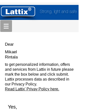
Strong, light and safe
Dear
Mikael
Rintala
to get personalized information, offers
and services from Lattix in future please
mark the box below and click submit.
Lattix processes data as described in
our Privacy Policy.
Read Lattix' Privay Policy here.
Yes,