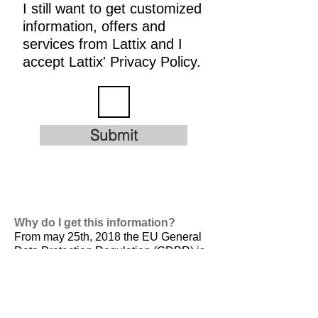
I still want to get customized
information, offers and
services from Lattix and I
accept Lattix' Privacy Policy.
Submit
Why do I get this information?
From may 25th, 2018 the EU General
Data Protection Regulation (GDPR) is
valid. It is
designed to harmonize data
privacy laws across Europe, to protect
and empower all EU citizens data
privacy and to reshape the way