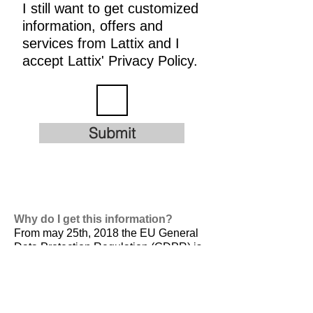
I still want to get customized
information, offers and
services from Lattix and I
accept Lattix' Privacy Policy.
Submit
Why do I get this information?
From may 25th, 2018 the EU General
Data Protection Regulation (GDPR) is
valid. It is
designed to harmonize data
privacy laws across Europe, to protect
and empower all EU citizens data
privacy and to reshape the way