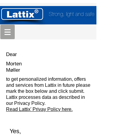
Strong, light and safe
Dear
Morten
Møller
to get personalized information, offers
and services from Lattix in future please
mark the box below and click submit.
Lattix processes data as described in
our Privacy Policy.
Read Lattix' Privay Policy here.
Yes,