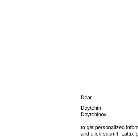
Dear
Doytchin
Doytchinov
to get personalized infor
and click submit. Lattix