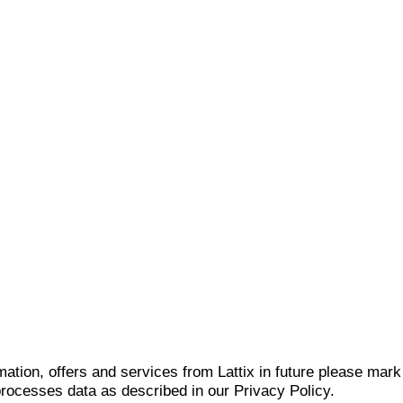
mation, offers and services from Lattix in future please mar
 processes data as described in our Privacy Policy.