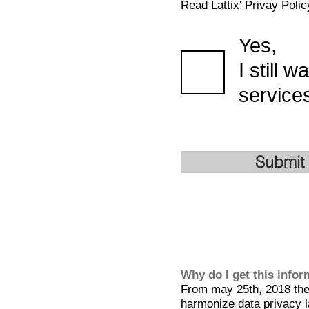
Read Lattix' Privay Polic
Yes,
I still 
services
Submit
Why do I get this info
From may 25th, 2018 the 
harmonize data privacy l