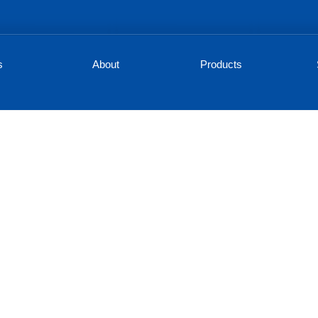
s
About
Products