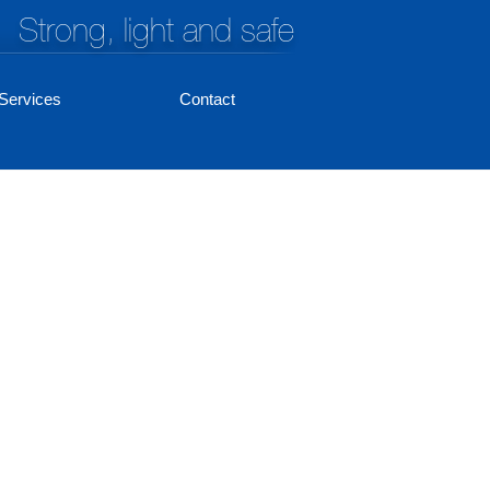
Strong, light and safe
Services
Contact