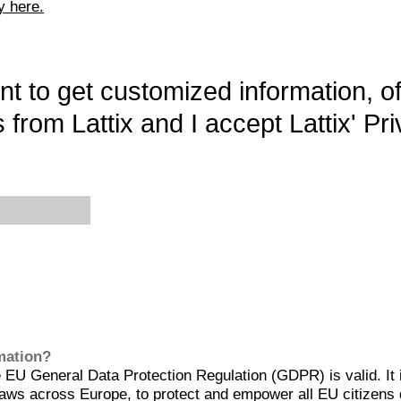
y here.
want to get customized information, o
 from Lattix and I accept Lattix' Pri
rmation?
EU General Data Protection Regulation (GDPR) is valid. It 
aws across Europe, to protect and empower all EU citizens 