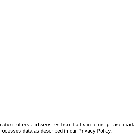
mation, offers and services from Lattix in future please mar
 processes data as described in our Privacy Policy.