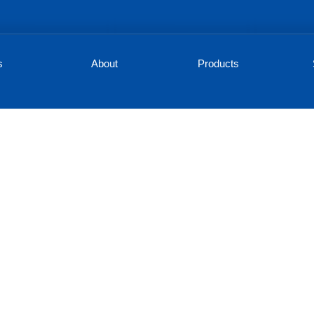
s
About
Products