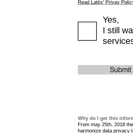
Read Lattix' Privay Polic
Yes,
I still 
services
Submit
Why do I get this info
From may 25th, 2018 the 
harmonize data privacy l