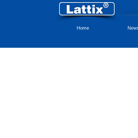
Home
New