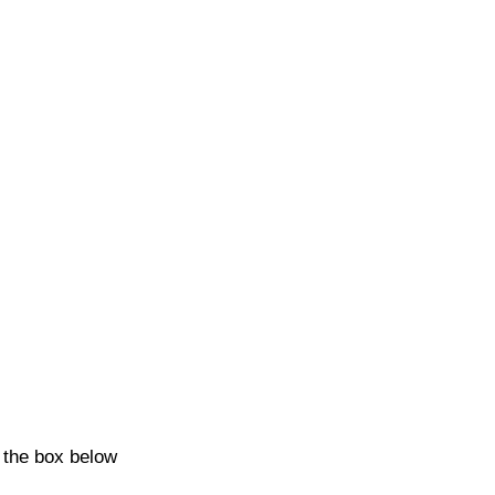
k the box below