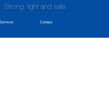
Strong, light and safe
Services
Contact