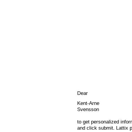
Dear
Kent-Arne
Svensson
to get personalized infor
and click submit. Lattix