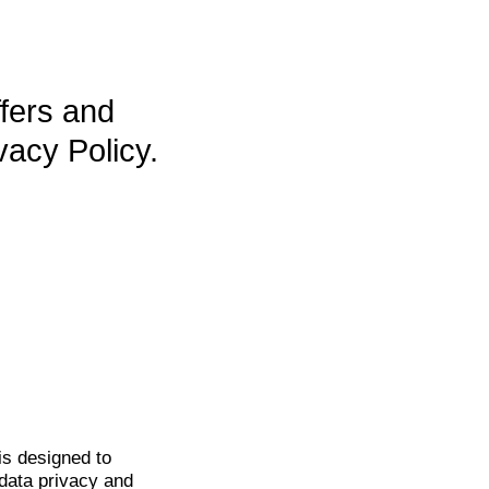
ffers and
vacy Policy.
is
designed to
data privacy and