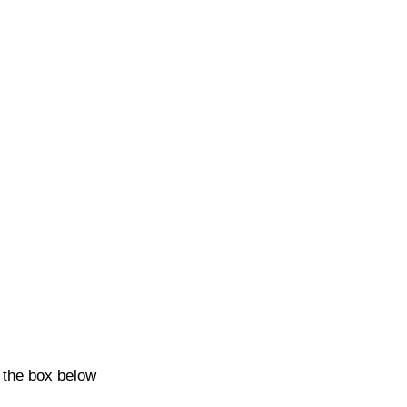
k the box below