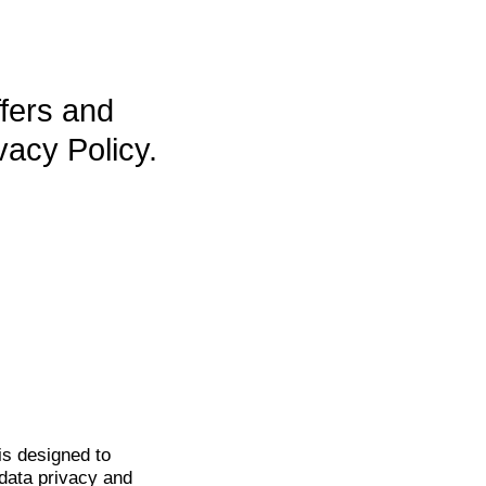
ffers and
vacy Policy.
is
designed to
data privacy and