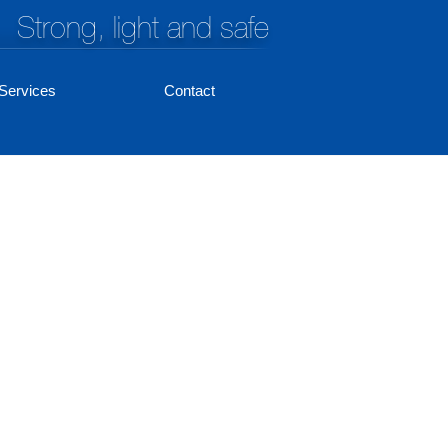
Strong, light and safe
Services
Contact