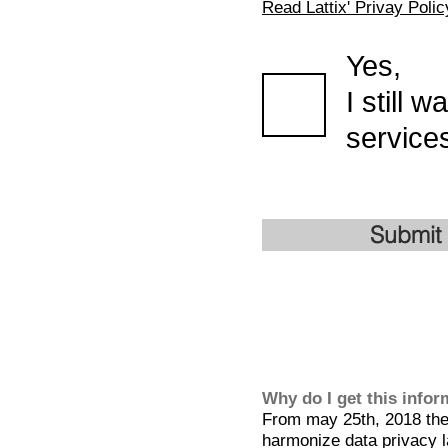
Read Lattix' Privay Polic
Yes,
I still 
services
Submit
Why do I get this info
From may 25th, 2018 the 
harmonize data privacy l