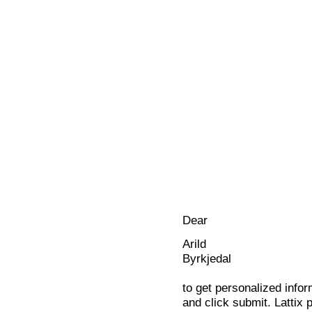
Dear
Arild
Byrkjedal
to get personalized infor
and click submit. Lattix