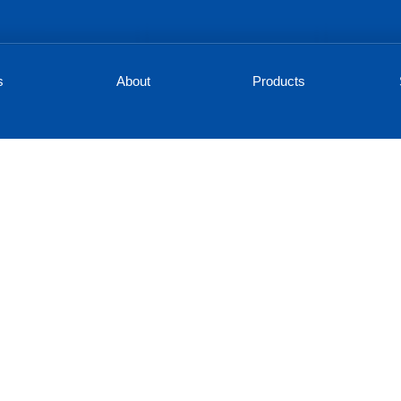
s
About
Products