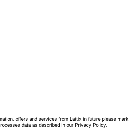
mation, offers and services from Lattix in future please mar
 processes data as described in our Privacy Policy.