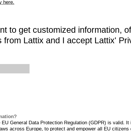
y here.
want to get customized information, o
 from Lattix and I accept Lattix' Pri
rmation?
EU General Data Protection Regulation (GDPR) is valid. It 
aws across Europe, to protect and empower all EU citizens 