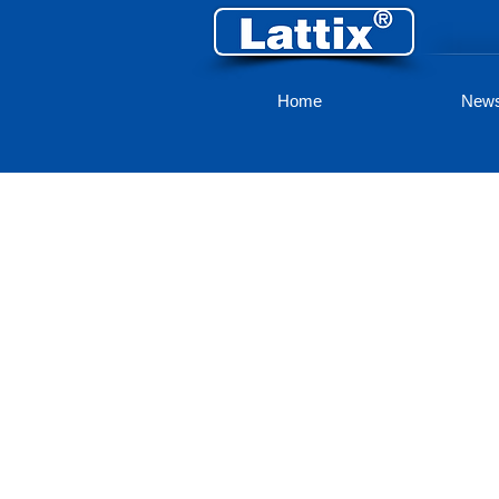
Home
New