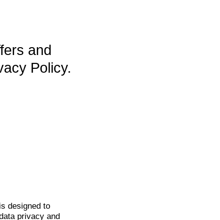
ffers and
vacy Policy.
is
designed to
data privacy and