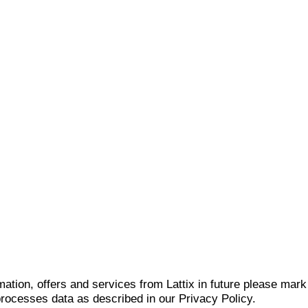
mation, offers and services from Lattix in future please mar
 processes data as described in our Privacy Policy.