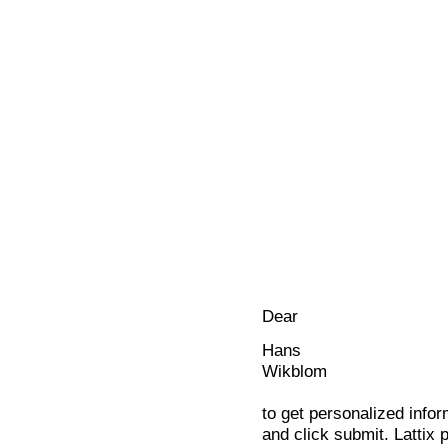
Dear
Hans
Wikblom
to get personalized infor
and click submit. Lattix