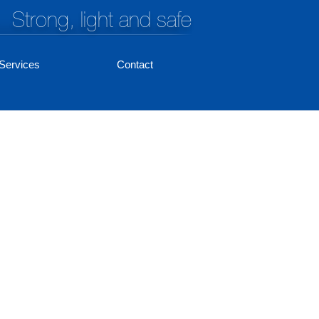
Strong, light and safe
Services
Contact