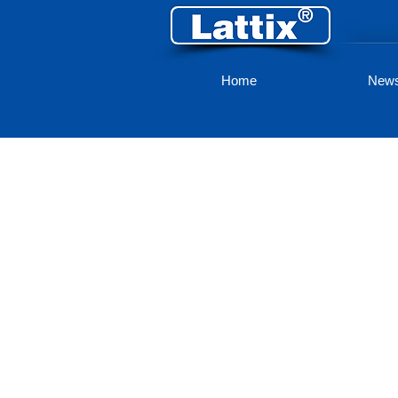
Home
New