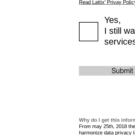
Read Lattix' Privay Polic
Yes,
I still 
services
Submit
Why do I get this info
From may 25th, 2018 the 
harmonize data privacy l