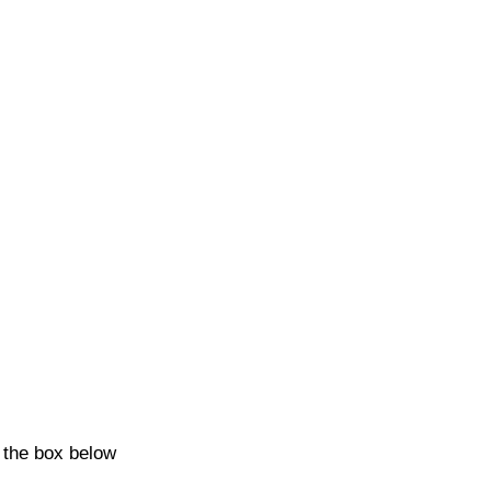
k the box below