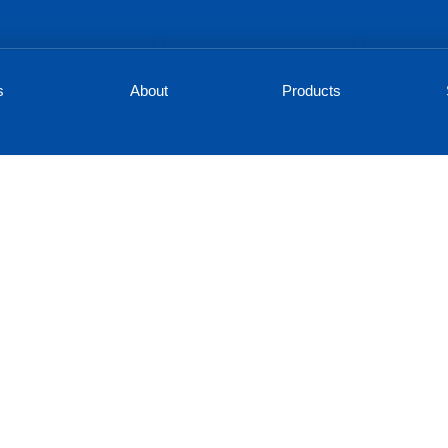
s
About
Products