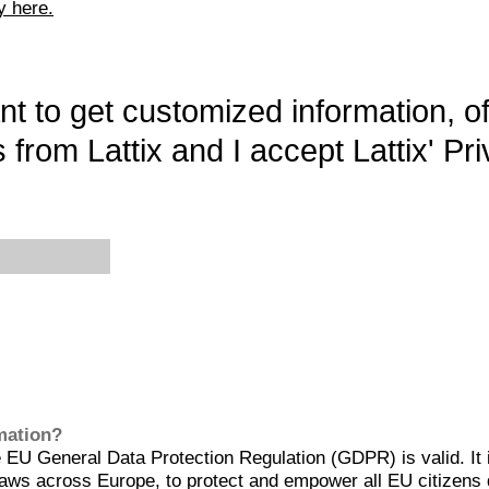
y here.
want to get customized information, o
 from Lattix and I accept Lattix' Pri
rmation?
EU General Data Protection Regulation (GDPR) is valid. It 
aws across Europe, to protect and empower all EU citizens 