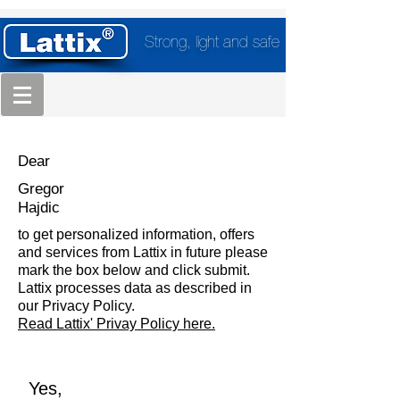
Strong, light and safe
Dear
Gregor
Hajdic
to get personalized information, offers
and services from Lattix in future please
mark the box below and click submit.
Lattix processes data as described in
our Privacy Policy.
Read Lattix' Privay Policy here.
Yes,