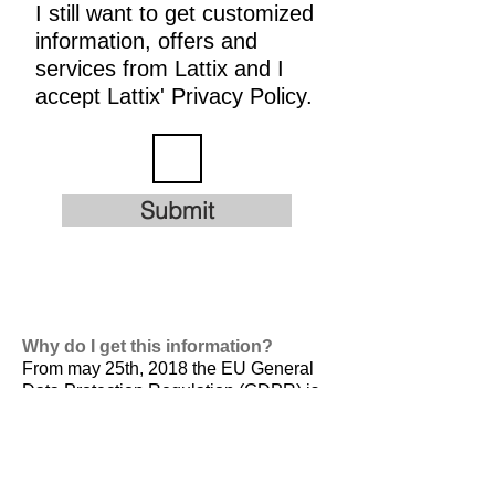
I still want to get customized
information, offers and
services from Lattix and I
accept Lattix' Privacy Policy.
Submit
Why do I get this information?
From may 25th, 2018 the EU General
Data Protection Regulation (GDPR) is
valid. It is
designed to harmonize data
privacy laws across Europe, to protect
and empower all EU citizens data
privacy and to reshape the way