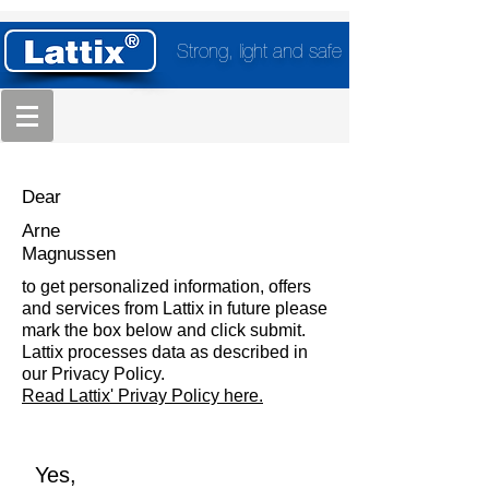
Strong, light and safe
Dear
Arne
Magnussen
to get personalized information, offers
and services from Lattix in future please
mark the box below and click submit.
Lattix processes data as described in
our Privacy Policy.
Read Lattix' Privay Policy here.
Yes,