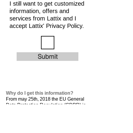
I still want to get customized
information, offers and
services from Lattix and I
accept Lattix' Privacy Policy.
Submit
Why do I get this information?
From may 25th, 2018 the EU General
Data Protection Regulation (GDPR) is
valid. It is
designed to harmonize data
privacy laws across Europe, to protect
and empower all EU citizens data
privacy and to reshape the way