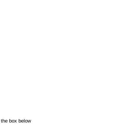
k the box below