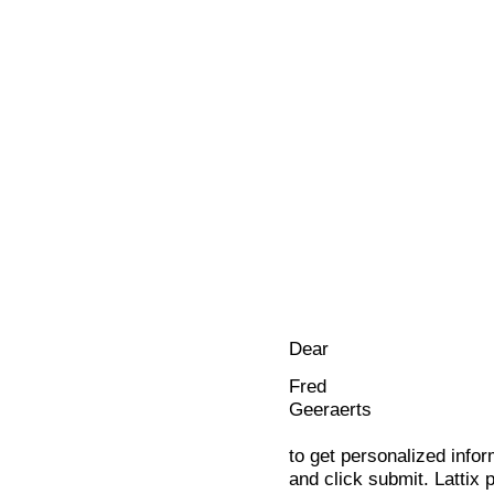
Dear
Fred
Geeraerts
to get personalized infor
and click submit. Lattix