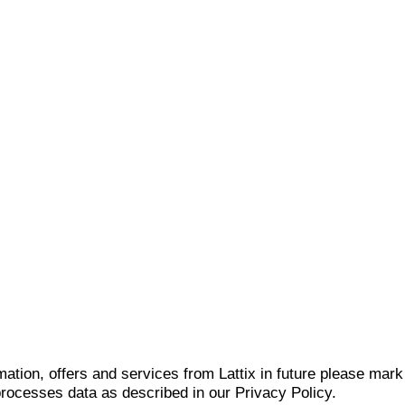
mation, offers and services from Lattix in future please mar
 processes data as described in our Privacy Policy.