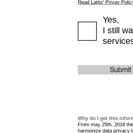
Read Lattix' Privay Polic
Yes,
I still 
services
Submit
Why do I get this info
From may 25th, 2018 the 
harmonize data privacy l