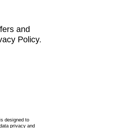
ffers and
vacy Policy.
is
designed to
data privacy and