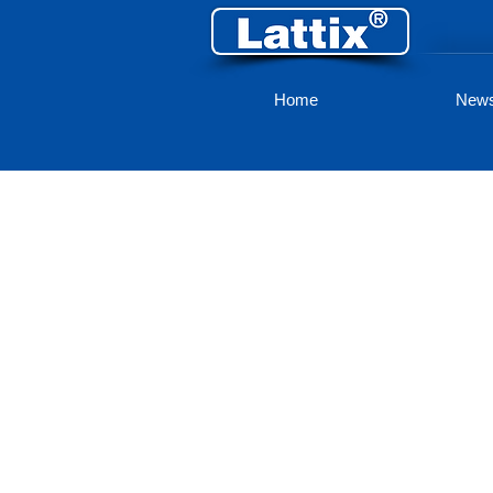
Home
New