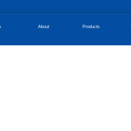
s
About
Products