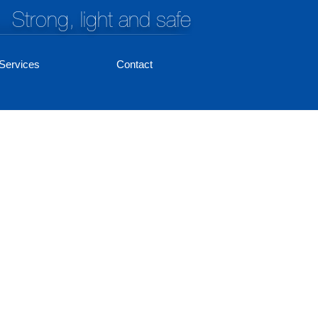
Strong, light and safe
Services
Contact