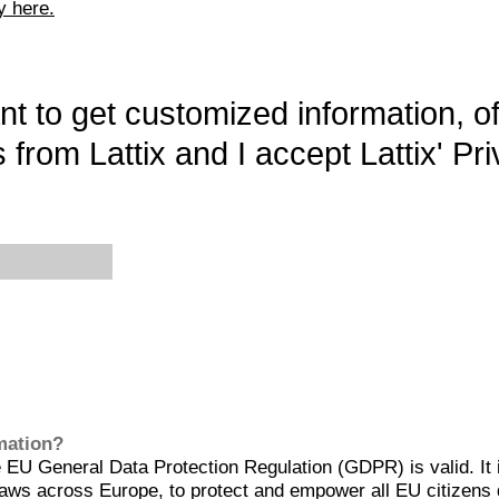
y here.
want to get customized information, o
 from Lattix and I accept Lattix' Pri
rmation?
EU General Data Protection Regulation (GDPR) is valid. It 
aws across Europe, to protect and empower all EU citizens 