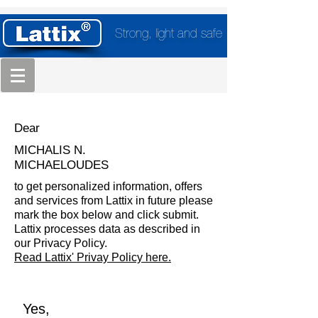
Strong, light and safe
Dear
MICHALIS N.
MICHAELOUDES
to get personalized information, offers
and services from Lattix in future please
mark the box below and click submit.
Lattix processes data as described in
our Privacy Policy.
Read Lattix' Privay Policy here.
Yes,