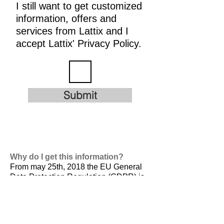
I still want to get customized
information, offers and
services from Lattix and I
accept Lattix' Privacy Policy.
Submit
Why do I get this information?
From may 25th, 2018 the EU General
Data Protection Regulation (GDPR) is
valid. It is
designed to harmonize data
privacy laws across Europe, to protect
and empower all EU citizens data
privacy and to reshape the way