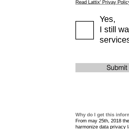
Read Lattix' Privay Polic
Yes,
I still 
services
Submit
Why do I get this info
From may 25th, 2018 the 
harmonize data privacy l