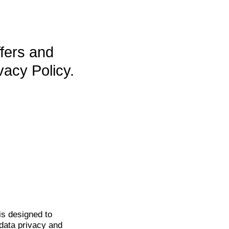
ffers and
vacy Policy.
is
designed to
data privacy and