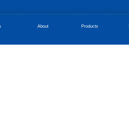
s
About
Products