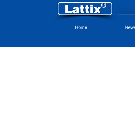
Home
New