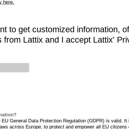
y here.
want to get customized information, o
 from Lattix and I accept Lattix' Pri
rmation?
EU General Data Protection Regulation (GDPR) is valid. It 
aws across Europe, to protect and empower all EU citizens 