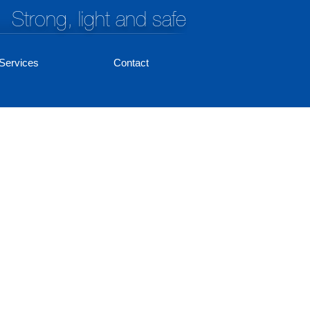
Strong, light and safe
Services
Contact