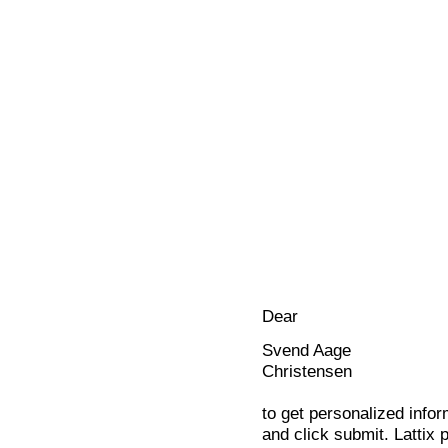
Dear
Svend Aage
Christensen
to get personalized infor
and click submit. Lattix