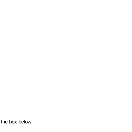
k the box below