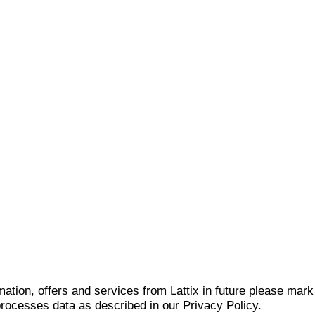
mation, offers and services from Lattix in future please mar
 processes data as described in our Privacy Policy.