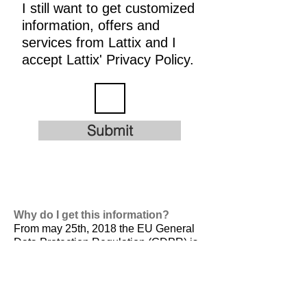
I still want to get customized
information, offers and
services from Lattix and I
accept Lattix' Privacy Policy.
Submit
Why do I get this information?
From may 25th, 2018 the EU General
Data Protection Regulation (GDPR) is
valid. It is
designed to harmonize data
privacy laws across Europe, to protect
and empower all EU citizens data
privacy and to reshape the way