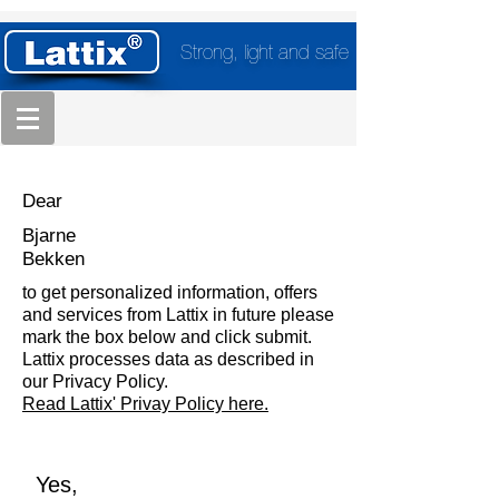
Strong, light and safe
Dear
Bjarne
Bekken
to get personalized information, offers
and services from Lattix in future please
mark the box below and click submit.
Lattix processes data as described in
our Privacy Policy.
Read Lattix' Privay Policy here.
Yes,