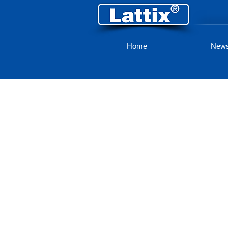
Home
New