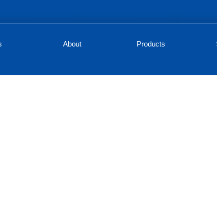
s
About
Products