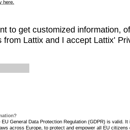
y here.
want to get customized information, o
 from Lattix and I accept Lattix' Pri
rmation?
EU General Data Protection Regulation (GDPR) is valid. It 
aws across Europe, to protect and empower all EU citizens 