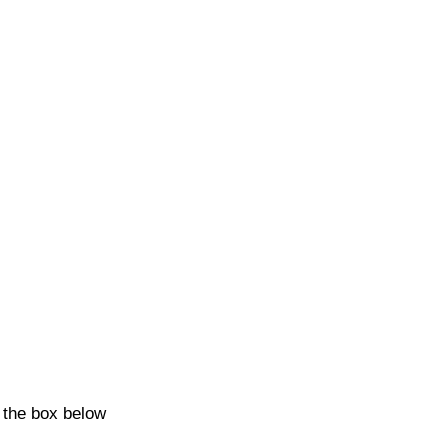
k the box below