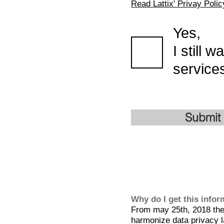
Read Lattix' Privay Polic
Yes,
I still 
services
Submit
Why do I get this info
From may 25th, 2018 the 
harmonize data privacy l