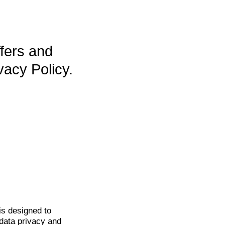
ffers and
vacy Policy.
is
designed to
data privacy and