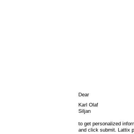
Dear
Karl Olaf
Siljan
to get personalized infor
and click submit. Lattix