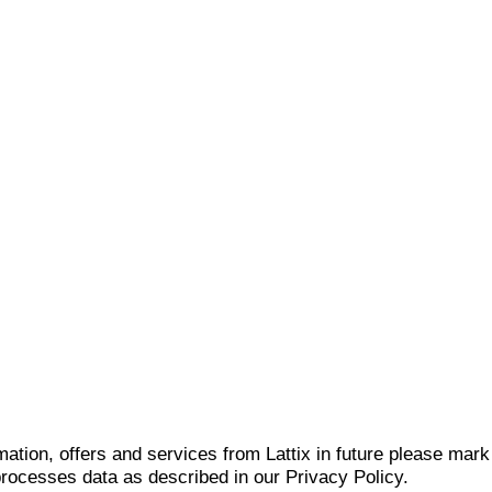
mation, offers and services from Lattix in future please mar
 processes data as described in our Privacy Policy.