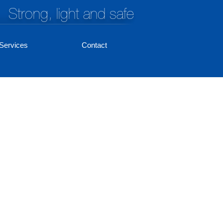
Strong, light and safe
Services
Contact