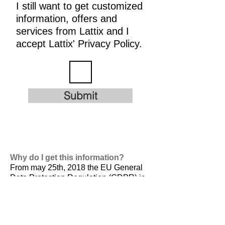
I still want to get customized
information, offers and
services from Lattix and I
accept Lattix' Privacy Policy.
Submit
Why do I get this information?
From may 25th, 2018 the EU General
Data Protection Regulation (GDPR) is
valid. It is
designed to harmonize data
privacy laws across Europe, to protect
and empower all EU citizens data
privacy and to reshape the way