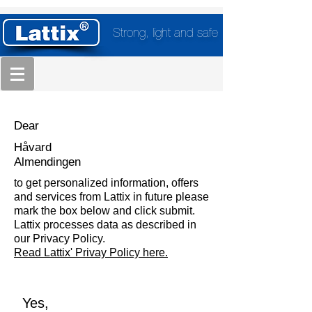
Strong, light and safe
Dear
Håvard
Almendingen
to get personalized information, offers
and services from Lattix in future please
mark the box below and click submit.
Lattix processes data as described in
our Privacy Policy.
Read Lattix' Privay Policy here.
Yes,