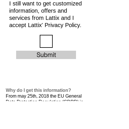
I still want to get customized
information, offers and
services from Lattix and I
accept Lattix' Privacy Policy.
Submit
Why do I get this information?
From may 25th, 2018 the EU General
Data Protection Regulation (GDPR) is
valid. It is
designed to harmonize data
privacy laws across Europe, to protect
and empower all EU citizens data
privacy and to reshape the way