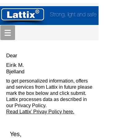
Strong, light and safe
Dear
Eirik M.
Bjelland
to get personalized information, offers
and services from Lattix in future please
mark the box below and click submit.
Lattix processes data as described in
our Privacy Policy.
Read Lattix' Privay Policy here.
Yes,