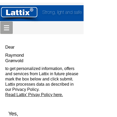
Strong, light and safe
Dear
Raymond
Grønvold
to get personalized information, offers
and services from Lattix in future please
mark the box below and click submit.
Lattix processes data as described in
our Privacy Policy.
Read Lattix' Privay Policy here.
Yes,