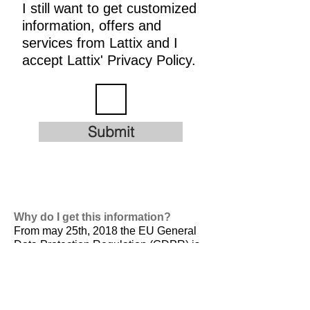
I still want to get customized
information, offers and
services from Lattix and I
accept Lattix' Privacy Policy.
Submit
Why do I get this information?
From may 25th, 2018 the EU General
Data Protection Regulation (GDPR) is
valid. It is
designed to harmonize data
privacy laws across Europe, to protect
and empower all EU citizens data
privacy and to reshape the way