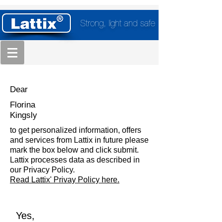
Strong, light and safe
Dear
Florina
Kingsly
to get personalized information, offers
and services from Lattix in future please
mark the box below and click submit.
Lattix processes data as described in
our Privacy Policy.
Read Lattix' Privay Policy here.
Yes,