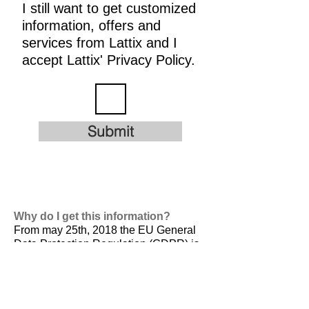
I still want to get customized
information, offers and
services from Lattix and I
accept Lattix' Privacy Policy.
Submit
Why do I get this information?
From may 25th, 2018 the EU General
Data Protection Regulation (GDPR) is
valid. It is
designed to harmonize data
privacy laws across Europe, to protect
and empower all EU citizens data
privacy and to reshape the way