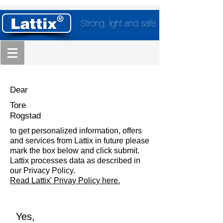
Strong, light and safe
Dear
Tore
Rogstad
to get personalized information, offers
and services from Lattix in future please
mark the box below and click submit.
Lattix processes data as described in
our Privacy Policy.
Read Lattix' Privay Policy here.
Yes,