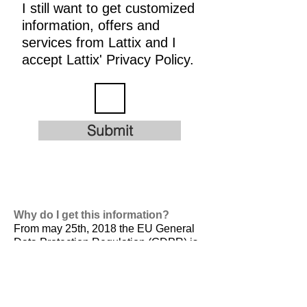
I still want to get customized
information, offers and
services from Lattix and I
accept Lattix' Privacy Policy.
Submit
Why do I get this information?
From may 25th, 2018 the EU General
Data Protection Regulation (GDPR) is
valid. It is
designed to harmonize data
privacy laws across Europe, to protect
and empower all EU citizens data
privacy and to reshape the way