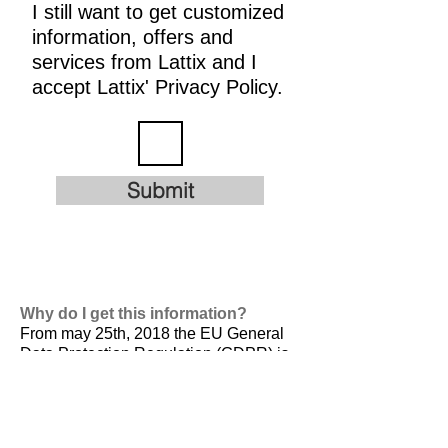
I still want to get customized
information, offers and
services from Lattix and I
accept Lattix' Privacy Policy.
Submit
Why do I get this information?
From may 25th, 2018 the EU General
Data Protection Regulation (GDPR) is
valid. It is
designed to harmonize data
privacy laws across Europe, to protect
and empower all EU citizens data
privacy and to reshape the way