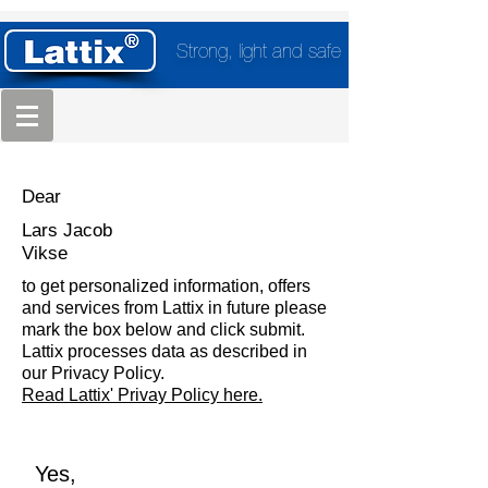
Strong, light and safe
Dear
Lars Jacob
Vikse
to get personalized information, offers
and services from Lattix in future please
mark the box below and click submit.
Lattix processes data as described in
our Privacy Policy.
Read Lattix' Privay Policy here.
Yes,