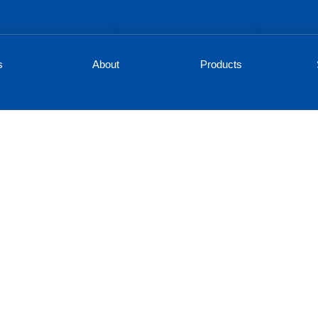
s
About
Products