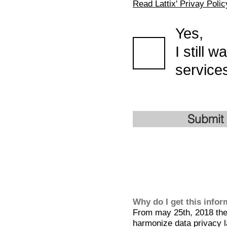
Read Lattix' Privay Polic
Yes,
I still 
services
Submit
Why do I get this info
From may 25th, 2018 the 
harmonize data privacy l