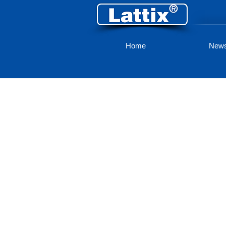
Home
New