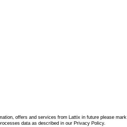
mation, offers and services from Lattix in future please mar
 processes data as described in our Privacy Policy.