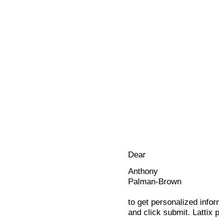
Dear
Anthony
Palman-Brown
to get personalized infor
and click submit. Lattix