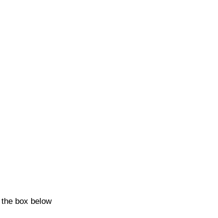
k the box below