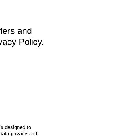
ffers and
vacy Policy.
is
designed to
data privacy and