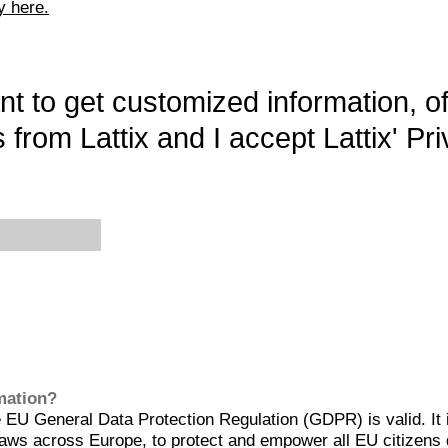
y here.
want to get customized information, o
 from Lattix and I accept Lattix' Pri
rmation?
EU General Data Protection Regulation (GDPR) is valid. It 
aws across Europe, to protect and empower all EU citizens 