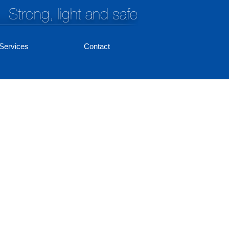
Strong, light and safe
Services
Contact