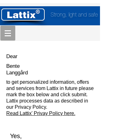
Strong, light and safe
Dear
Bente
Langgård
to get personalized information, offers
and services from Lattix in future please
mark the box below and click submit.
Lattix processes data as described in
our Privacy Policy.
Read Lattix' Privay Policy here.
Yes,