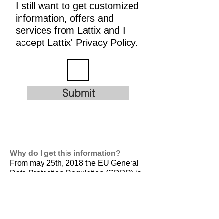
I still want to get customized
information, offers and
services from Lattix and I
accept Lattix' Privacy Policy.
Submit
Why do I get this information?
From may 25th, 2018 the EU General
Data Protection Regulation (GDPR) is
valid. It is
designed to harmonize data
privacy laws across Europe, to protect
and empower all EU citizens data
privacy and to reshape the way