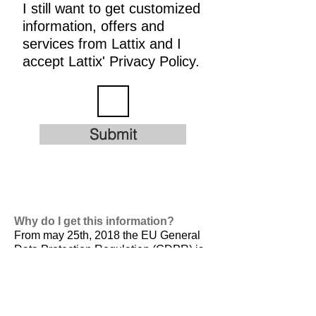
I still want to get customized
information, offers and
services from Lattix and I
accept Lattix' Privacy Policy.
Submit
Why do I get this information?
From may 25th, 2018 the EU General
Data Protection Regulation (GDPR) is
valid. It is
designed to harmonize data
privacy laws across Europe, to protect
and empower all EU citizens data
privacy and to reshape the way