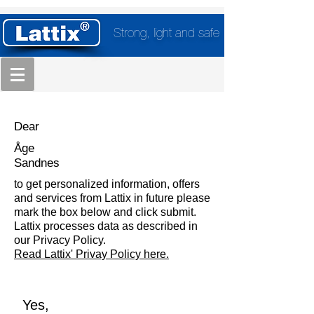
Strong, light and safe
Dear
Åge
Sandnes
to get personalized information, offers
and services from Lattix in future please
mark the box below and click submit.
Lattix processes data as described in
our Privacy Policy.
Read Lattix' Privay Policy here.
Yes,