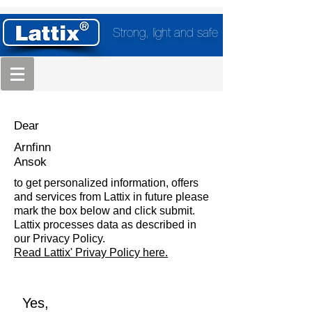
Strong, light and safe
Dear
Arnfinn
Ansok
to get personalized information, offers
and services from Lattix in future please
mark the box below and click submit.
Lattix processes data as described in
our Privacy Policy.
Read Lattix' Privay Policy here.
Yes,