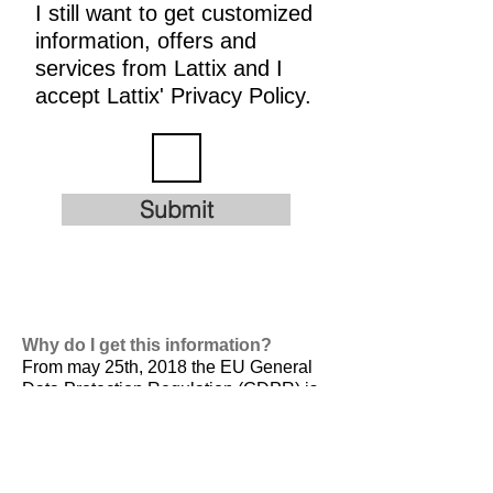
I still want to get customized
information, offers and
services from Lattix and I
accept Lattix' Privacy Policy.
Submit
Why do I get this information?
From may 25th, 2018 the EU General
Data Protection Regulation (GDPR) is
valid. It is
designed to harmonize data
privacy laws across Europe, to protect
and empower all EU citizens data
privacy and to reshape the way