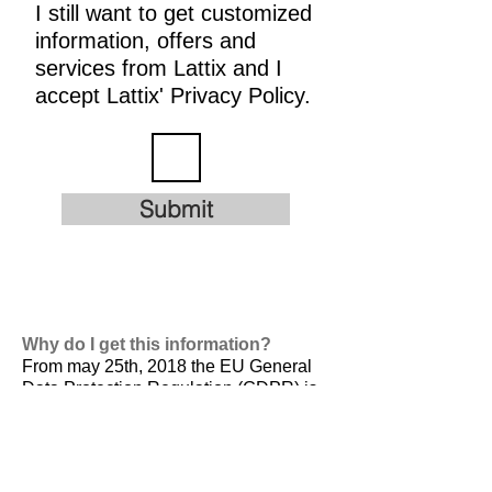
I still want to get customized
information, offers and
services from Lattix and I
accept Lattix' Privacy Policy.
Submit
Why do I get this information?
From may 25th, 2018 the EU General
Data Protection Regulation (GDPR) is
valid. It is
designed to harmonize data
privacy laws across Europe, to protect
and empower all EU citizens data
privacy and to reshape the way