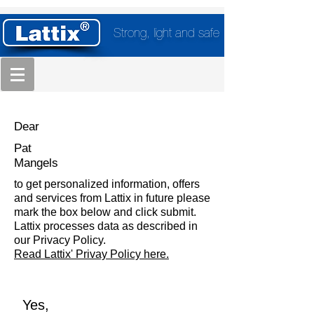
Strong, light and safe
Dear
Pat
Mangels
to get personalized information, offers
and services from Lattix in future please
mark the box below and click submit.
Lattix processes data as described in
our Privacy Policy.
Read Lattix' Privay Policy here.
Yes,