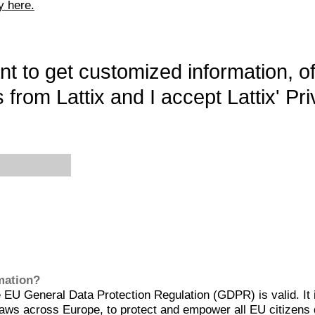
y here.
want to get customized information, o
 from Lattix and I accept Lattix' Pri
rmation?
EU General Data Protection Regulation (GDPR) is valid. It 
aws across Europe, to protect and empower all EU citizens 