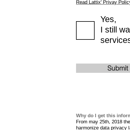
Read Lattix' Privay Polic
Yes,
I still 
services
Submit
Why do I get this info
From may 25th, 2018 the 
harmonize data privacy l