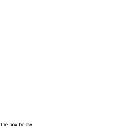
k the box below