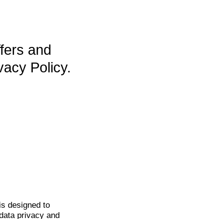
ffers and
vacy Policy.
is
designed to
data privacy and