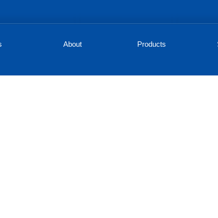
s
About
Products