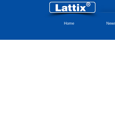
Home
New