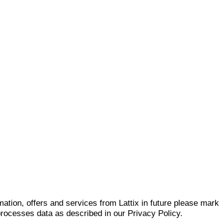
mation, offers and services from Lattix in future please mar
 processes data as described in our Privacy Policy.