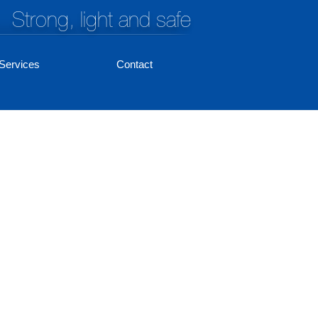
Strong, light and safe
Services
Contact