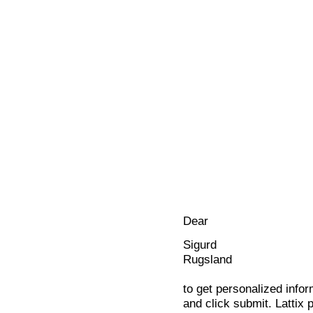
Dear
Sigurd
Rugsland
to get personalized infor
and click submit. Lattix