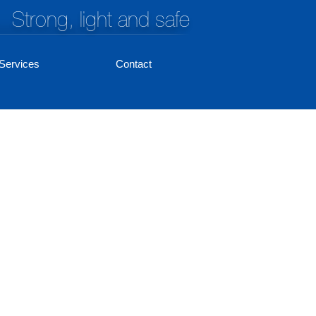
Strong, light and safe
Services
Contact