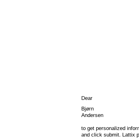
Dear
Bjørn
Andersen
to get personalized infor
and click submit. Lattix