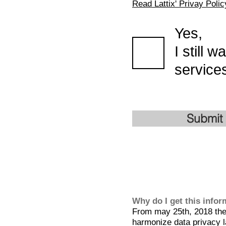
Read Lattix' Privay Polic
Yes,
I still 
services
Submit
Why do I get this info
From may 25th, 2018 the 
harmonize data privacy l