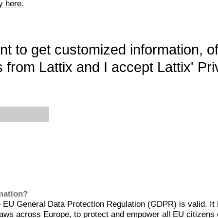
y here.
want to get customized information, o
 from Lattix and I accept Lattix' Pri
rmation?
EU General Data Protection Regulation (GDPR) is valid. It 
aws across Europe, to protect and empower all EU citizens 