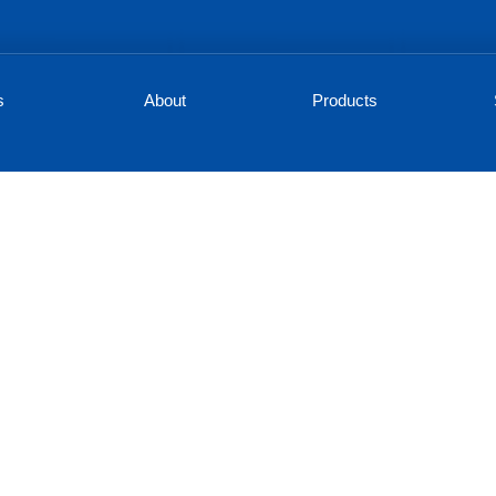
s
About
Products