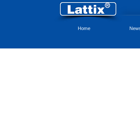
Home
New