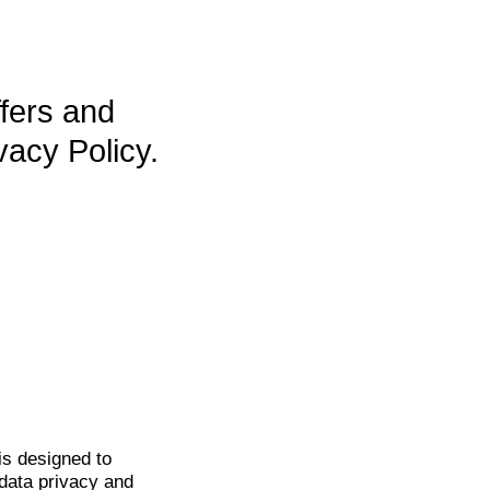
ffers and
vacy Policy.
is
designed to
data privacy and