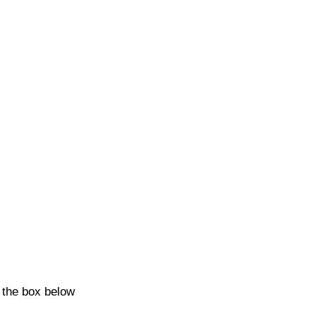
k the box below