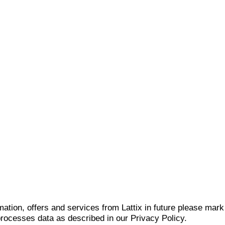
mation, offers and services from Lattix in future please mar
 processes data as described in our Privacy Policy.