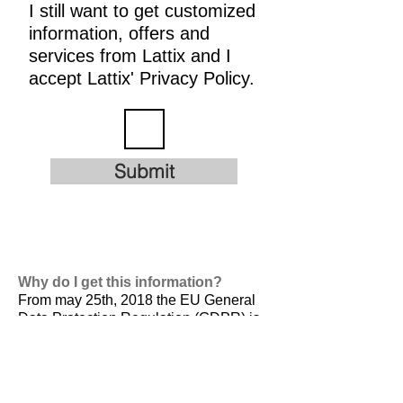
I still want to get customized
information, offers and
services from Lattix and I
accept Lattix' Privacy Policy.
Submit
Why do I get this information?
From may 25th, 2018 the EU General
Data Protection Regulation (GDPR) is
valid. It is
designed to harmonize data
privacy laws across Europe, to protect
and empower all EU citizens data
privacy and to reshape the way