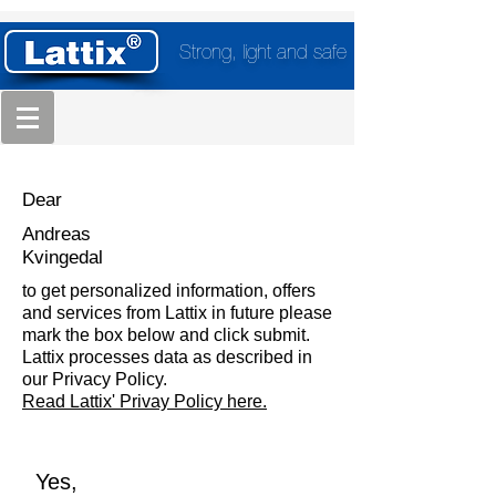
Strong, light and safe
Dear
Andreas
Kvingedal
to get personalized information, offers
and services from Lattix in future please
mark the box below and click submit.
Lattix processes data as described in
our Privacy Policy.
Read Lattix' Privay Policy here.
Yes,