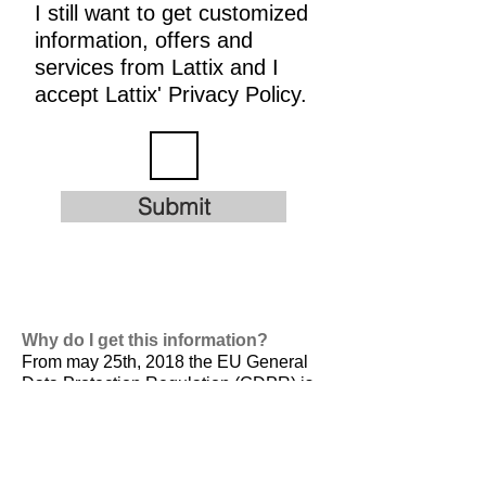
I still want to get customized
information, offers and
services from Lattix and I
accept Lattix' Privacy Policy.
Submit
Why do I get this information?
From may 25th, 2018 the EU General
Data Protection Regulation (GDPR) is
valid. It is
designed to harmonize data
privacy laws across Europe, to protect
and empower all EU citizens data
privacy and to reshape the way