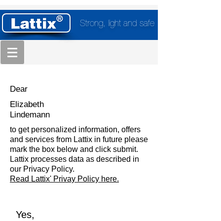
Strong, light and safe
Dear
Elizabeth
Lindemann
to get personalized information, offers
and services from Lattix in future please
mark the box below and click submit.
Lattix processes data as described in
our Privacy Policy.
Read Lattix' Privay Policy here.
Yes,