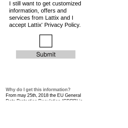
I still want to get customized
information, offers and
services from Lattix and I
accept Lattix' Privacy Policy.
Submit
Why do I get this information?
From may 25th, 2018 the EU General
Data Protection Regulation (GDPR) is
valid. It is
designed to harmonize data
privacy laws across Europe, to protect
and empower all EU citizens data
privacy and to reshape the way