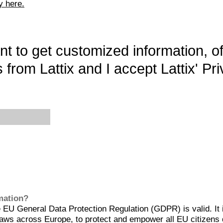
y here.
want to get customized information, o
 from Lattix and I accept Lattix' Pri
rmation?
EU General Data Protection Regulation (GDPR) is valid. It 
aws across Europe, to protect and empower all EU citizens 