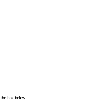
k the box below