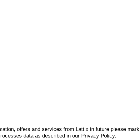
mation, offers and services from Lattix in future please mar
 processes data as described in our Privacy Policy.