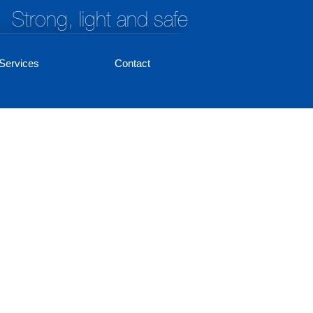
Strong, light and safe
Services
Contact