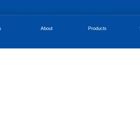
s
About
Products