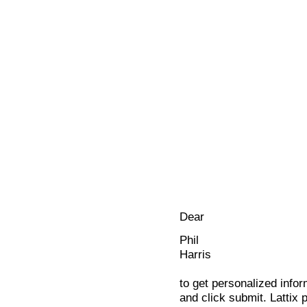
Dear
Phil
Harris
to get personalized infor
and click submit. Lattix