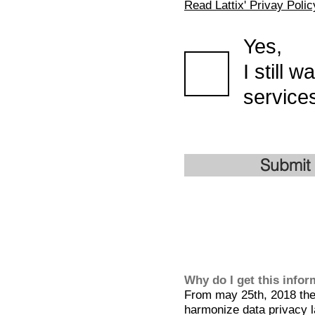
Read Lattix' Privay Polic
Yes,
I still 
services
Submit
Why do I get this info
From may 25th, 2018 the 
harmonize data privacy l