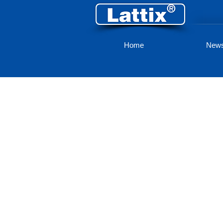
Home
New