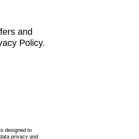
ffers and
vacy Policy.
is
designed to
data privacy and