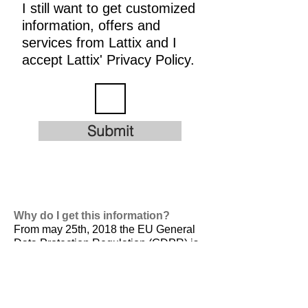
I still want to get customized
information, offers and
services from Lattix and I
accept Lattix' Privacy Policy.
Submit
Why do I get this information?
From may 25th, 2018 the EU General
Data Protection Regulation (GDPR) is
valid. It is
designed to harmonize data
privacy laws across Europe, to protect
and empower all EU citizens data
privacy and to reshape the way