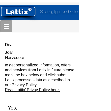
Strong, light and safe
Dear
Joar
Narvesete
to get personalized information, offers
and services from Lattix in future please
mark the box below and click submit.
Lattix processes data as described in
our Privacy Policy.
Read Lattix' Privay Policy here.
Yes,