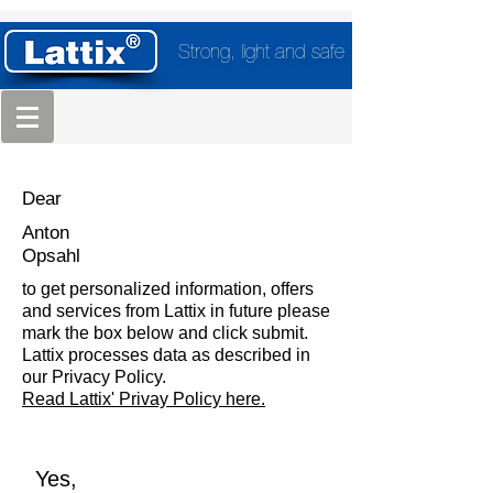
Strong, light and safe
Dear
Anton
Opsahl
to get personalized information, offers
and services from Lattix in future please
mark the box below and click submit.
Lattix processes data as described in
our Privacy Policy.
Read Lattix' Privay Policy here.
Yes,