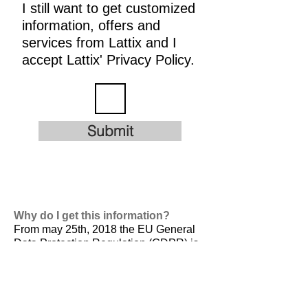
I still want to get customized
information, offers and
services from Lattix and I
accept Lattix' Privacy Policy.
Submit
Why do I get this information?
From may 25th, 2018 the EU General
Data Protection Regulation (GDPR) is
valid. It is
designed to harmonize data
privacy laws across Europe, to protect
and empower all EU citizens data
privacy and to reshape the way