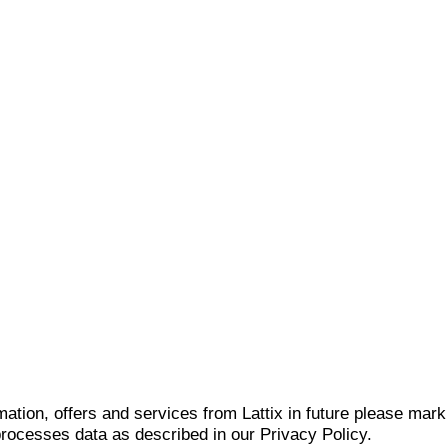
mation, offers and services from Lattix in future please mar
 processes data as described in our Privacy Policy.