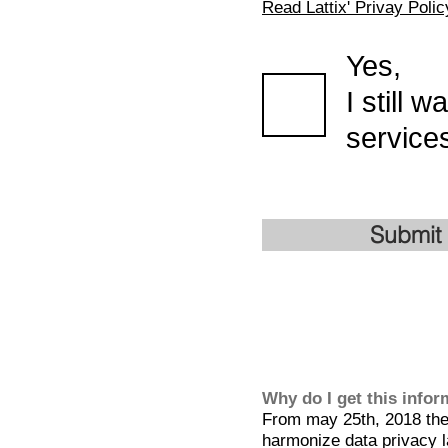
Read Lattix' Privay Polic
Yes,
I still 
services
Submit
Why do I get this info
From may 25th, 2018 the 
harmonize data privacy l