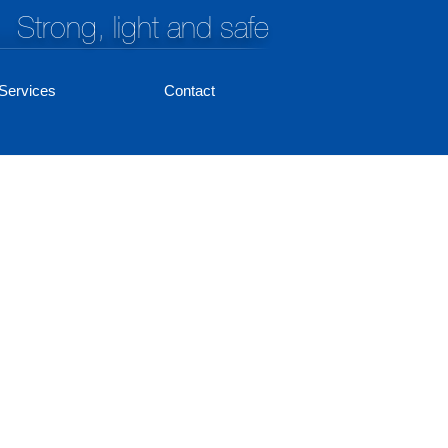
Strong, light and safe
Services
Contact