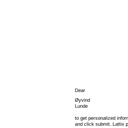
Dear
Øyvind
Lunde
to get personalized infor
and click submit. Lattix