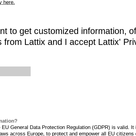
y here.
want to get customized information, o
 from Lattix and I accept Lattix' Pri
rmation?
EU General Data Protection Regulation (GDPR) is valid. It 
aws across Europe, to protect and empower all EU citizens 