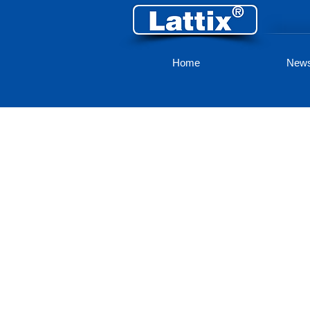
Home
New