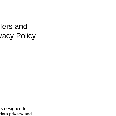
ffers and
vacy Policy.
is
designed to
data privacy and