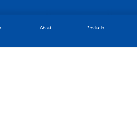
s
About
Products