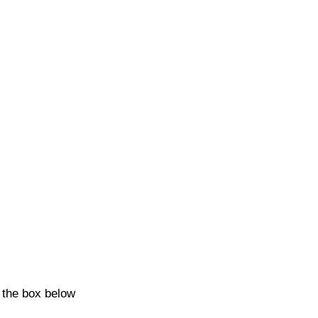
k the box below