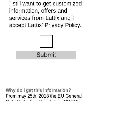
I still want to get customized
information, offers and
services from Lattix and I
accept Lattix' Privacy Policy.
Submit
Why do I get this information?
From may 25th, 2018 the EU General
Data Protection Regulation (GDPR) is
valid. It is
designed to harmonize data
privacy laws across Europe, to protect
and empower all EU citizens data
privacy and to reshape the way