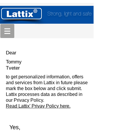
Strong, light and safe
Dear
Tommy
Tveter
to get personalized information, offers
and services from Lattix in future please
mark the box below and click submit.
Lattix processes data as described in
our Privacy Policy.
Read Lattix' Privay Policy here.
Yes,