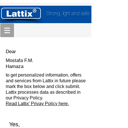
Strong, light and safe
Dear
Mostafa F.M.
Hamaza
to get personalized information, offers
and services from Lattix in future please
mark the box below and click submit.
Lattix processes data as described in
our Privacy Policy.
Read Lattix' Privay Policy here.
Yes,