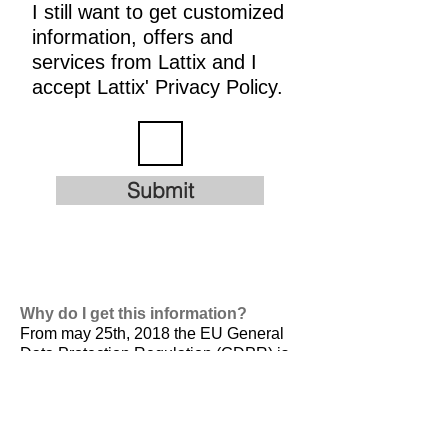
I still want to get customized
information, offers and
services from Lattix and I
accept Lattix' Privacy Policy.
Submit
Why do I get this information?
From may 25th, 2018 the EU General
Data Protection Regulation (GDPR) is
valid. It is
designed to harmonize data
privacy laws across Europe, to protect
and empower all EU citizens data
privacy and to reshape the way