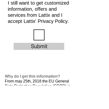
I still want to get customized
information, offers and
services from Lattix and I
accept Lattix' Privacy Policy.
Submit
Why do I get this information?
From may 25th, 2018 the EU General
Data Protection Regulation (GDPR) is
valid. It is
designed to harmonize data
privacy laws across Europe, to protect
and empower all EU citizens data
privacy and to reshape the way