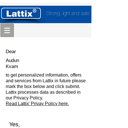
Strong, light and safe
Dear
Audun
Kvam
to get personalized information, offers
and services from Lattix in future please
mark the box below and click submit.
Lattix processes data as described in
our Privacy Policy.
Read Lattix' Privay Policy here.
Yes,