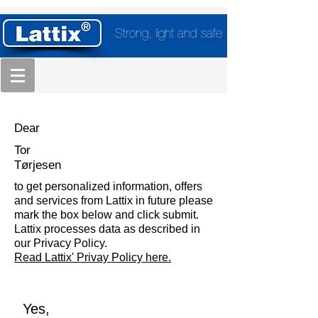
Strong, light and safe
Dear
Tor
Tørjesen
to get personalized information, offers
and services from Lattix in future please
mark the box below and click submit.
Lattix processes data as described in
our Privacy Policy.
Read Lattix' Privay Policy here.
Yes,