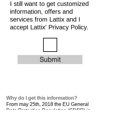
I still want to get customized
information, offers and
services from Lattix and I
accept Lattix' Privacy Policy.
Submit
Why do I get this information?
From may 25th, 2018 the EU General
Data Protection Regulation (GDPR) is
valid. It is
designed to harmonize data
privacy laws across Europe, to protect
and empower all EU citizens data
privacy and to reshape the way