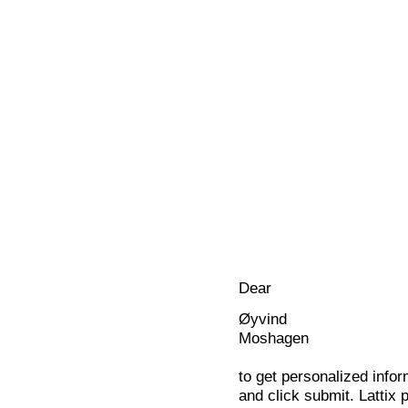
Dear
Øyvind
Moshagen
to get personalized infor
and click submit. Lattix