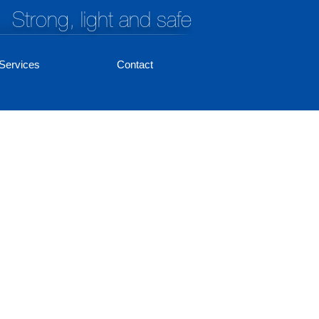
Strong, light and safe
Services
Contact