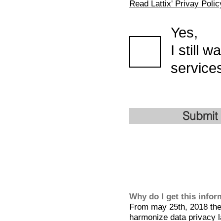
Read Lattix' Privay Polic
Yes,
I still 
services
Submit
Why do I get this info
From may 25th, 2018 the 
harmonize data privacy l