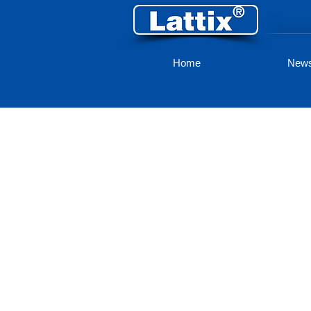
Home
New