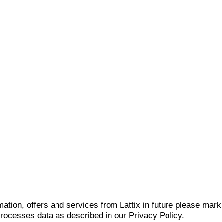
mation, offers and services from Lattix in future please mar
 processes data as described in our Privacy Policy.