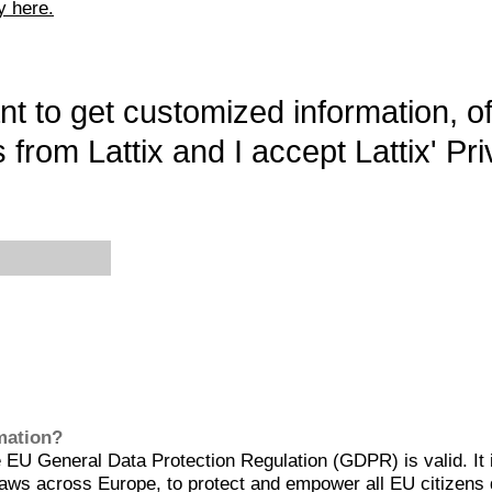
y here.
want to get customized information, o
 from Lattix and I accept Lattix' Pri
rmation?
EU General Data Protection Regulation (GDPR) is valid. It 
aws across Europe, to protect and empower all EU citizens 