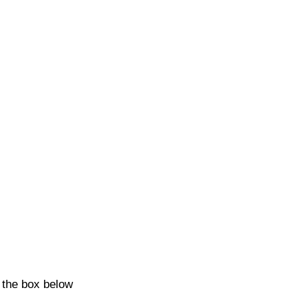
k the box below