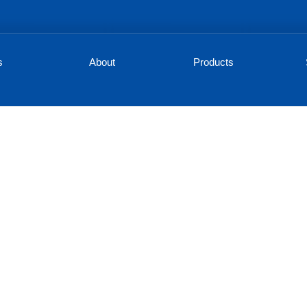
s
About
Products