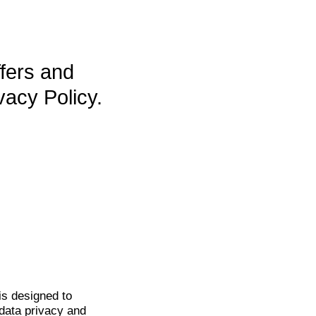
ffers and
vacy Policy.
is
designed to
data privacy and