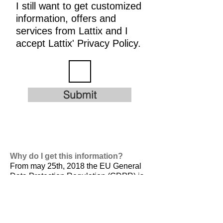
I still want to get customized
information, offers and
services from Lattix and I
accept Lattix' Privacy Policy.
Submit
Why do I get this information?
From may 25th, 2018 the EU General
Data Protection Regulation (GDPR) is
valid. It is
designed to harmonize data
privacy laws across Europe, to protect
and empower all EU citizens data
privacy and to reshape the way