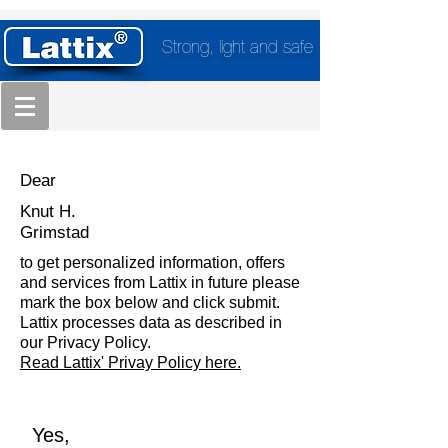
Strong, light and safe
Dear
Knut H.
Grimstad
to get personalized information, offers
and services from Lattix in future please
mark the box below and click submit.
Lattix processes data as described in
our Privacy Policy.
Read Lattix' Privay Policy here.
Yes,