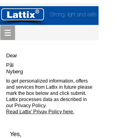
Strong, light and safe
Dear
Pål
Nyberg
to get personalized information, offers
and services from Lattix in future please
mark the box below and click submit.
Lattix processes data as described in
our Privacy Policy.
Read Lattix' Privay Policy here.
Yes,