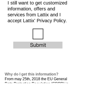
I still want to get customized
information, offers and
services from Lattix and I
accept Lattix' Privacy Policy.
Submit
Why do I get this information?
From may 25th, 2018 the EU General
Data Protection Regulation (GDPR) is
valid. It is
designed to harmonize data
privacy laws across Europe, to protect
and empower all EU citizens data
privacy and to reshape the way