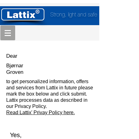
Strong, light and safe
Dear
Bjørnar
Groven
to get personalized information, offers
and services from Lattix in future please
mark the box below and click submit.
Lattix processes data as described in
our Privacy Policy.
Read Lattix' Privay Policy here.
Yes,