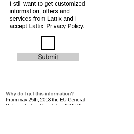
I still want to get customized
information, offers and
services from Lattix and I
accept Lattix' Privacy Policy.
Submit
Why do I get this information?
From may 25th, 2018 the EU General
Data Protection Regulation (GDPR) is
valid. It is
designed to harmonize data
privacy laws across Europe, to protect
and empower all EU citizens data
privacy and to reshape the way